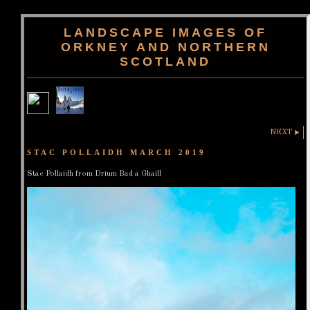
LANDSCAPE IMAGES OF
ORKNEY AND NORTHERN
SCOTLAND
NEXT
STAC POLLAIDH MARCH 2019
Stac Pollaidh from Drium Bad a Ghaill