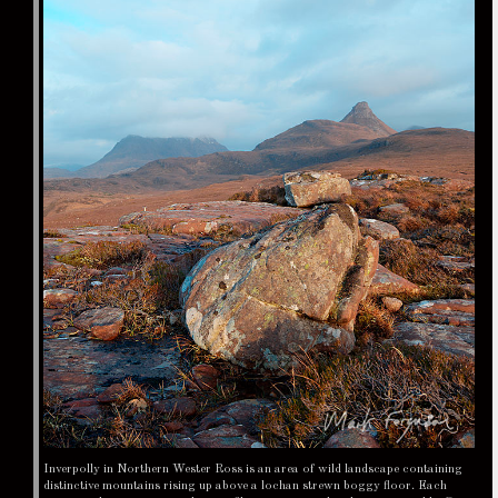
Inverpolly in Northern Wester Ross is an area of wild landscape containing
distinctive mountains rising up above a lochan strewn boggy floor. Each