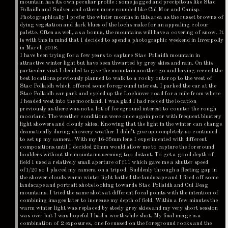
mountain has its own peculiar profile : some jagged and precipitous like Stac
Pollaidh and Suilven and others more rounded like Cul Mor and Canisp.
Photographically I prefer the winter months in this area as the russet browns of
dying vegetation and dark blues of the lochs make for an appealing colour
palette. Often as well, as a bonus, the mountains will have a covering of snow. It
is with this in mind that I decided to spend a photographic weekend in Inverpolly
in March 2018.
I have been trying for a few years to capture Stac Pollaidh mountain in
attractive winter light but have been thwarted by grey skies and rain. On this
particular visit I decided to give the mountain another go and having recced the
best locations previously planned to walk to a rocky outcrop to the west of
Stac Pollaidh which offered some foreground interest. I parked the car at the
Stac Pollaidh car park and cycled up the Lochinver road for a mile from where
I headed west into the moorland. I was glad I had recced the location
previously as there was not a lot of foreground interest to counter the rough
moorland. The weather conditions were once again poor with frequent blustery
light showers and cloudy skies. Knowing that the light in the winter can change
dramatically during showery weather I didn’t give up completely so continued
to set up my camera. With my 16-35mm lens I experimented with different
compositions until I decided 29mm would allow me to capture the foreround
boulders without the mountains seeming too distant. To get a good depth of
field I used a relatively small aperture of f11 which gave me a shutter speed
of1/20 so I placed my camera on a tripod. Suddenly through a fleeting gap in
the shower clouds warm winter light bathed the landscape and I fired off some
landscape and portrait shots looking towards Stac Pollaidh and Cul Beag
mountains. I tried the same shots at different focal points with the intention of
combining images later to increase my depth of field. Within a few minutes the
warm winter light was replaced by steely grey skies and my very short session
was over but I was hopeful I had a worthwhile shot. My final image is a
combination of 2 exposures, one focussed on the foreground rocks and the