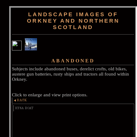
LANDSCAPE IMAGES OF
ORKNEY AND NORTHERN
SCOTLAND
ABANDONED
Subjects include abandoned buses, derelict crofts, old bikes,
austere gun batteries, rusty ships and tractors all found within
Orkney.
Click to enlarge and view print options.
BACK
RYSA BOAT