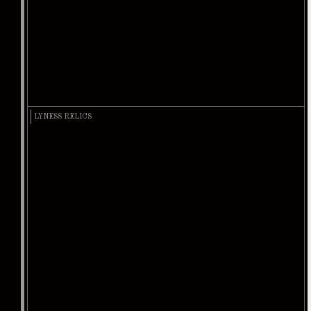
LYNESS RELICS