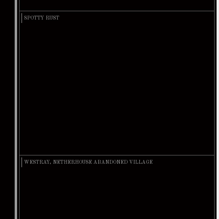
SPOTTY RUST
WESTRAY, NETHERHOUSE ABANDONED VILLAGE