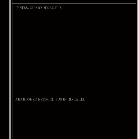
LYNESS, OLD BEDFORD BUS
ABANDONED BEDFORD BUS IN INFRARED