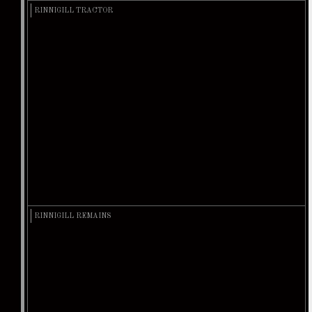
RINNIGILL TRACTOR
RINNIGILL REMAINS