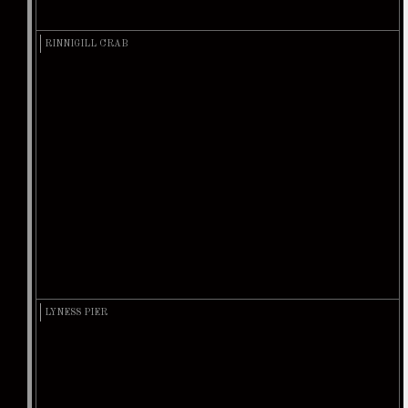
RINNIGILL CRAB
LYNESS PIER