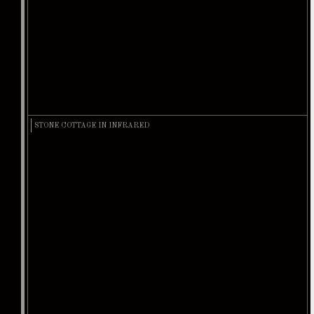
STONE COTTAGE IN INFRARED