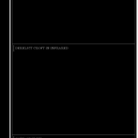
DERELICT CROFT IN INFRARED