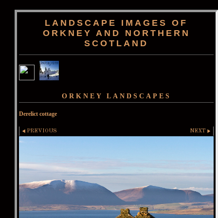
LANDSCAPE IMAGES OF
ORKNEY AND NORTHERN
SCOTLAND
ORKNEY LANDSCAPES
Derelict cottage
PREVIOUS
NEXT