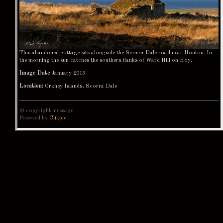
This abandoned cottage sits alongside the Scorra Dale road near Houton. In
the morning the sun catches the southern flanks of Ward Hill on Hoy.
Image Date
January 2013
Location:
Orkney Islands, Scorra Dale
© copyright message
Powered by
Clikpic