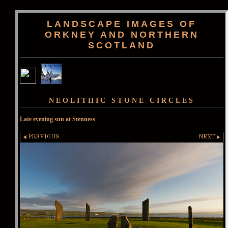
LANDSCAPE IMAGES OF
ORKNEY AND NORTHERN
SCOTLAND
NEOLITHIC STONE CIRCLES
Late evening sun at Stenness
PREVIOUS
NEXT