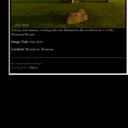
During mid summer evenings the sun illuminates the northern face of the
Stenness Stones
Image Date
July 2013
Location:
Mainland, Stenness
© copyright message
Powered by
Clikpic