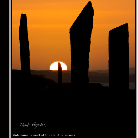
Midsummer sunset at the neolithic stones