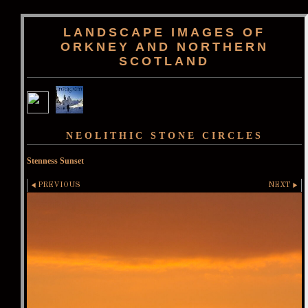
LANDSCAPE IMAGES OF
ORKNEY AND NORTHERN
SCOTLAND
NEOLITHIC STONE CIRCLES
Stenness Sunset
PREVIOUS
NEXT