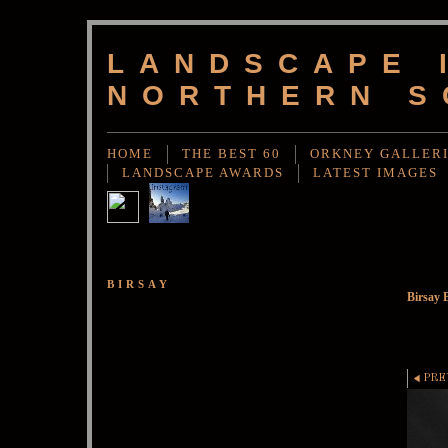
LANDSCAPE 
NORTHERN S
HOME
THE BEST 60
ORKNEY GALLER
LANDSCAPE AWARDS
LATEST IMAGES
BIRSAY
Birsay 
PRE