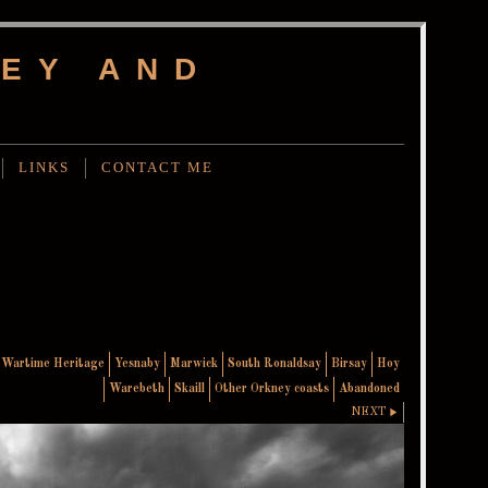
EY AND
LINKS
CONTACT ME
Wartime Heritage
Yesnaby
Marwick
South Ronaldsay
Birsay
Hoy
Warebeth
Skaill
Other Orkney coasts
Abandoned
NEXT