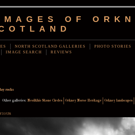
IMAGES OF ORKN
COTLAND
IES
NORTH SCOTLAND GALLERIES
PHOTO STORIES
IMAGE SEARCH
REVIEWS
Bay rocks
Other galleries:
Neolithic Stone Circles
Orkney Norse Heritage
Orkney landscapes
VIOUS