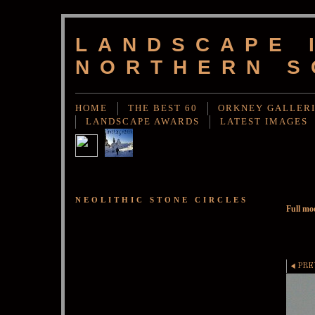
LANDSCAPE 
NORTHERN S
HOME
THE BEST 60
ORKNEY GALLER
LANDSCAPE AWARDS
LATEST IMAGES
NEOLITHIC STONE CIRCLES
Full mo
PRE