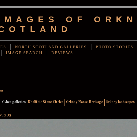
IMAGES OF ORKN
COTLAND
IES
NORTH SCOTLAND GALLERIES
PHOTO STORIES
IMAGE SEARCH
REVIEWS
on
Other galleries:
Neolithic Stone Circles
Orkney Norse Heritage
Orkney landscapes
VIOUS