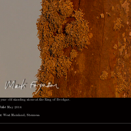
year old standing stone at the Ring of Brodgar.
Date
May 2014
n:
West Mainland, Stenness