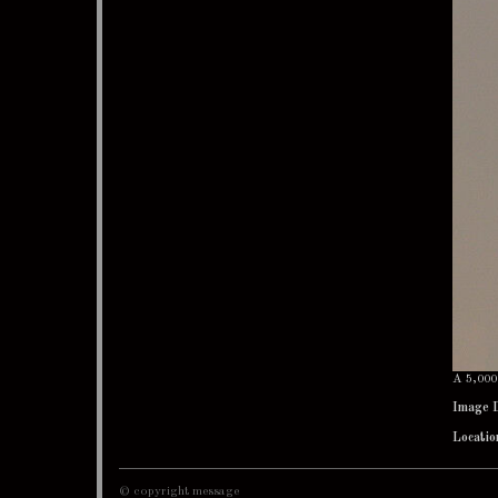
A 5,000 
Image 
Locatio
© copyright message