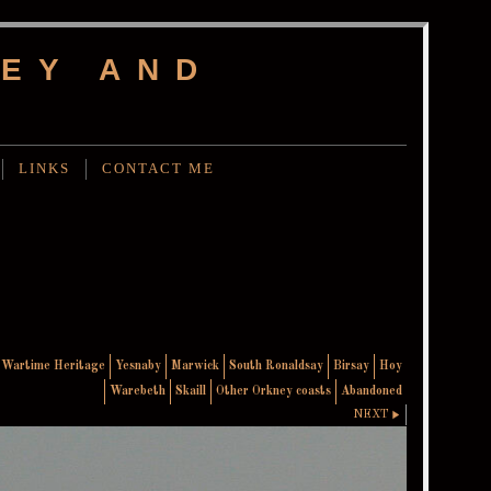
EY AND
LINKS
CONTACT ME
Wartime Heritage
Yesnaby
Marwick
South Ronaldsay
Birsay
Hoy
Warebeth
Skaill
Other Orkney coasts
Abandoned
NEXT