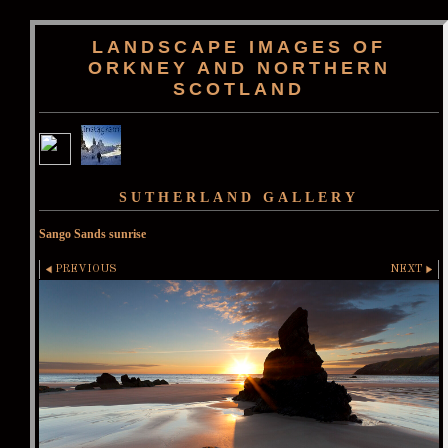
LANDSCAPE IMAGES OF
ORKNEY AND NORTHERN
SCOTLAND
SUTHERLAND GALLERY
Sango Sands sunrise
PREVIOUS
NEXT