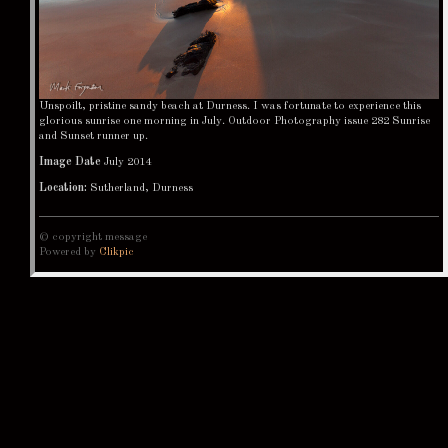
Unspoilt, pristine sandy beach at Durness. I was fortunate to experience this
glorious sunrise one morning in July. Outdoor Photography issue 282 Sunrise
and Sunset runner up.
Image Date
July 2014
Location:
Sutherland, Durness
© copyright message
Powered by
Clikpic