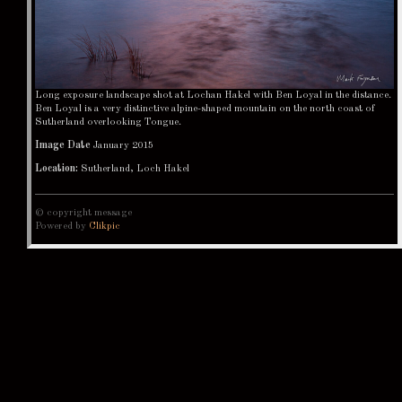
Long exposure landscape shot at Lochan Hakel with Ben Loyal in the distance.
Ben Loyal is a very distinctive alpine-shaped mountain on the north coast of
Sutherland overlooking Tongue.
Image Date
January 2015
Location:
Sutherland, Loch Hakel
© copyright message
Powered by
Clikpic