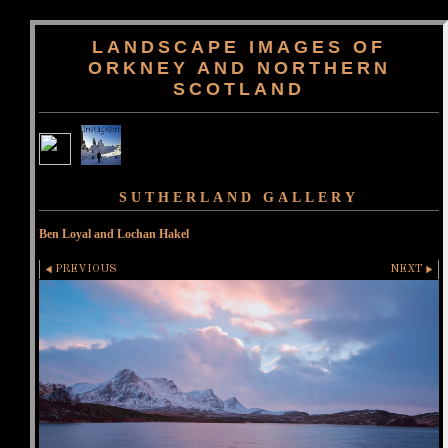
LANDSCAPE IMAGES OF
ORKNEY AND NORTHERN
SCOTLAND
SUTHERLAND GALLERY
Ben Loyal and Lochan Hakel
PREVIOUS
NEXT