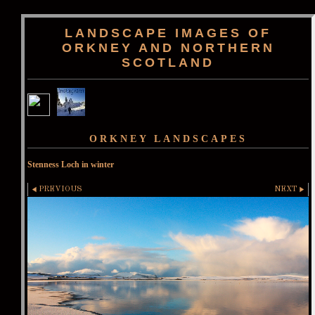
LANDSCAPE IMAGES OF
ORKNEY AND NORTHERN
SCOTLAND
ORKNEY LANDSCAPES
Stenness Loch in winter
PREVIOUS
NEXT