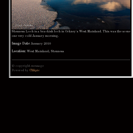
Stenness Loch is a brackish loch in Orkney's West Mainland. This was the scene
one very cold January morning.
Image Date
January 2010
Location:
West Mainland, Stenness
© copyright message
Powered by
Clikpic