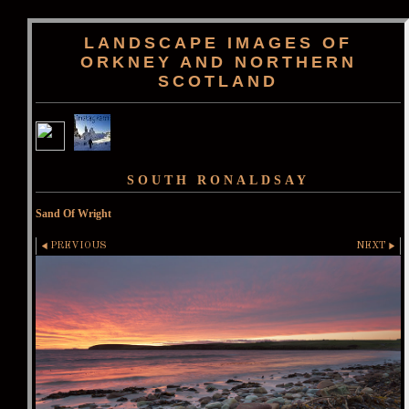
LANDSCAPE IMAGES OF
ORKNEY AND NORTHERN
SCOTLAND
SOUTH RONALDSAY
Sand Of Wright
PREVIOUS
NEXT