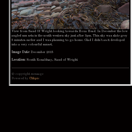
View from Sand Of Wright looking towards Hoxa Head. In December the low
angled sun sets in the south western sky just after 3pm. This sky was slate grey
5 minutes earlier and I was planning to go home. Glad I didn't as it developed
into a very colourful sunset.
Image Date
December 2015
Location:
South Ronaldsay, Sand of Wright
© copyright message
Powered by
Clikpic