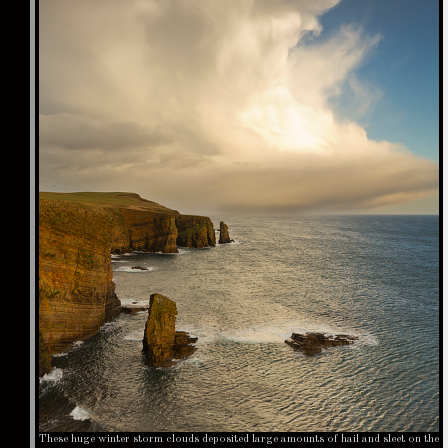
These huge winter storm clouds deposited large amounts of hail and sleet on the