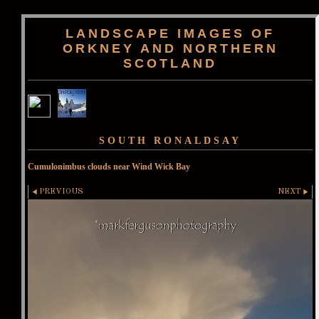
LANDSCAPE IMAGES OF
ORKNEY AND NORTHERN
SCOTLAND
SOUTH RONALDSAY
Cumulonimbus clouds near Wind Wick Bay
PREVIOUS
NEXT