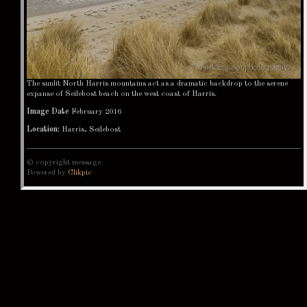
The sunlit North Harris mountains act as a dramatic backdrop to the serene
expanse of Seilebost beach on the west coast of Harris.
Image Date
February 2016
Location:
Harris, Seilebost
© copyright message
Powered by
Clikpic