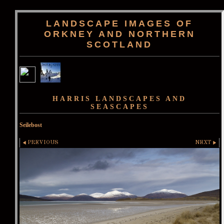
LANDSCAPE IMAGES OF
ORKNEY AND NORTHERN
SCOTLAND
HARRIS LANDSCAPES AND
SEASCAPES
Seilebost
PREVIOUS
NEXT