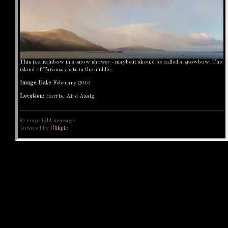
This is a rainbow in a snow shower - maybe it should be called a snowbow. The
island of Taransay sits in the middle.
Image Date
February 2016
Location:
Harris, Aird Asaig
© copyright message
Powered by
Clikpic