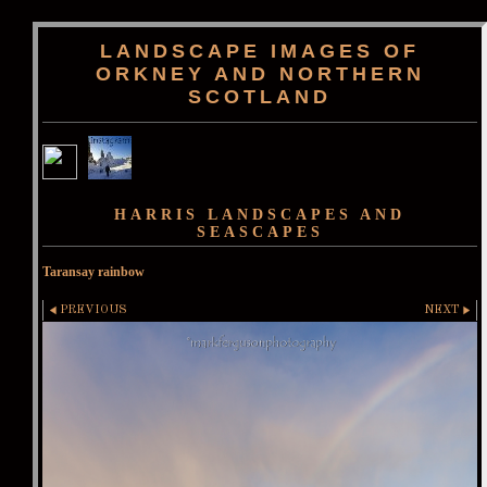
LANDSCAPE IMAGES OF
ORKNEY AND NORTHERN
SCOTLAND
HARRIS LANDSCAPES AND
SEASCAPES
Taransay rainbow
PREVIOUS
NEXT