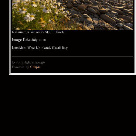
Midsummer sunset at Skaill Beach
Image Date
July 2016
Location:
West Mainland, Skaill Bay
© copyright message
Powered by
Clikpic