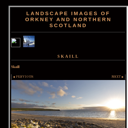
LANDSCAPE IMAGES OF
ORKNEY AND NORTHERN
SCOTLAND
SKAILL
Skaill
PREVIOUS
NEXT