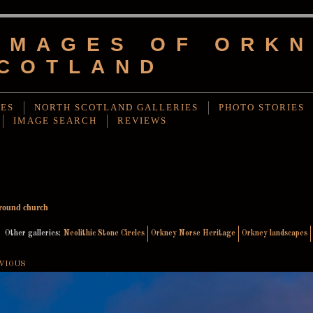
IMAGES OF ORKN
COTLAND
IES
NORTH SCOTLAND GALLERIES
PHOTO STORIES
IMAGE SEARCH
REVIEWS
round church
Other galleries:
Neolithic Stone Circles
Orkney Norse Heritage
Orkney landscapes
VIOUS