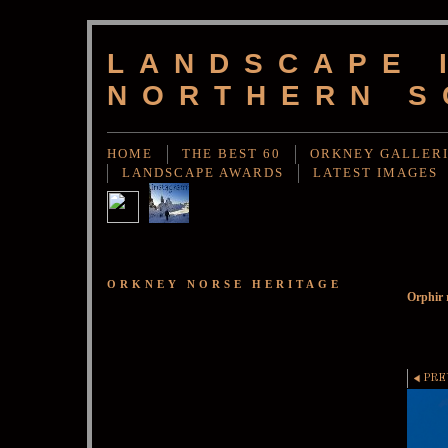
LANDSCAPE 
NORTHERN S
HOME
THE BEST 60
ORKNEY GALLER
LANDSCAPE AWARDS
LATEST IMAGES
ORKNEY NORSE HERITAGE
Orphir 
PRE