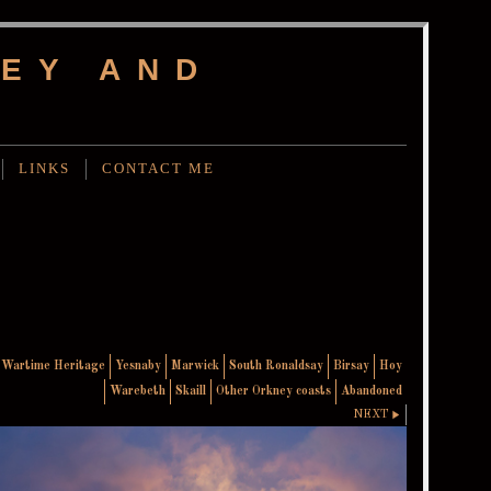
EY AND
LINKS
CONTACT ME
Wartime Heritage
Yesnaby
Marwick
South Ronaldsay
Birsay
Hoy
Warebeth
Skaill
Other Orkney coasts
Abandoned
NEXT