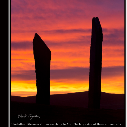
The tallest Stenness stones reach up to 5m. The huge size of these monuments