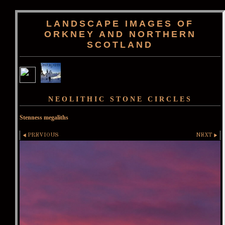
LANDSCAPE IMAGES OF
ORKNEY AND NORTHERN
SCOTLAND
NEOLITHIC STONE CIRCLES
Stenness megaliths
PREVIOUS
NEXT