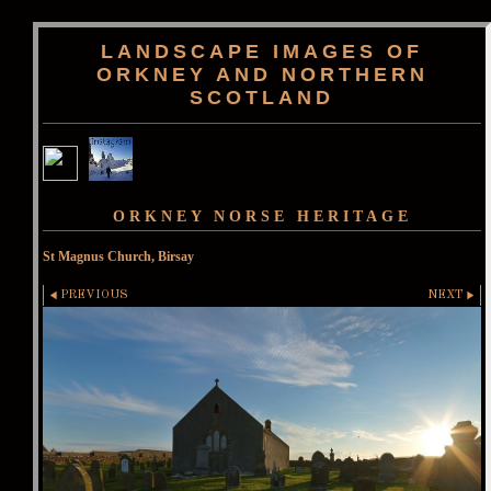
LANDSCAPE IMAGES OF
ORKNEY AND NORTHERN
SCOTLAND
ORKNEY NORSE HERITAGE
St Magnus Church, Birsay
PREVIOUS
NEXT