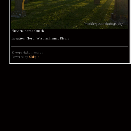
Historic norse church
Location:
North West mainland, Birsay
© copyright message
Powered by
Clikpic