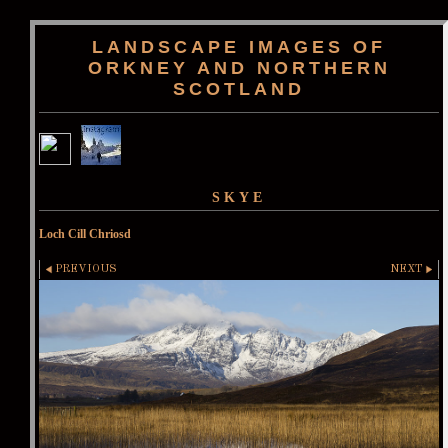
LANDSCAPE IMAGES OF
ORKNEY AND NORTHERN
SCOTLAND
SKYE
Loch Cill Chriosd
PREVIOUS
NEXT