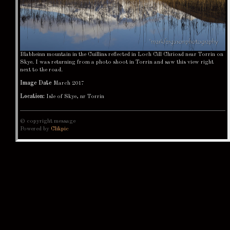
Blabheinn mountain in the Cuillins reflected in Loch Cill Chriosd near Torrin on
Skye. I was returning from a photo shoot in Torrin and saw this view right
next to the road.
Image Date
March 2017
Location:
Isle of Skye, nr Torrin
© copyright message
Powered by
Clikpic