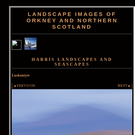
LANDSCAPE IMAGES OF
ORKNEY AND NORTHERN
SCOTLAND
HARRIS LANDSCAPES AND
SEASCAPES
Luskentyre
PREVIOUS
NEXT