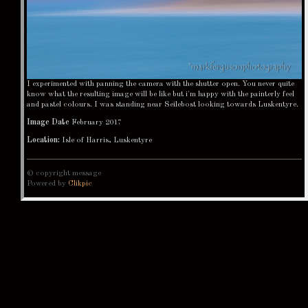
I experimented with panning the camera with the shutter open. You never quite
know what the resulting image will be like but i'm happy with the painterly feel
and pastel colours. I was standing near Seilebost looking towards Luskentyre.
Image Date
February 2017
Location:
Isle of Harris, Luskentyre
© copyright message
Powered by
Clikpic