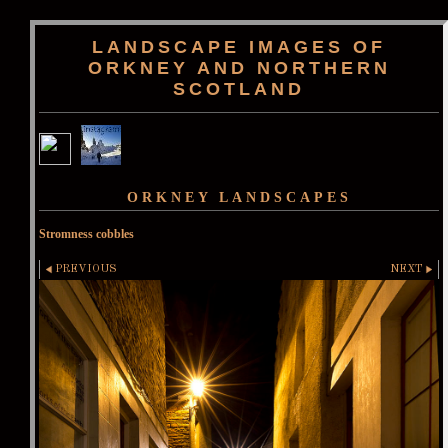
LANDSCAPE IMAGES OF
ORKNEY AND NORTHERN
SCOTLAND
ORKNEY LANDSCAPES
Stromness cobbles
PREVIOUS
NEXT