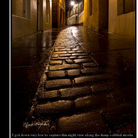
I got down very low to capture this night view along the damp cobbled streets