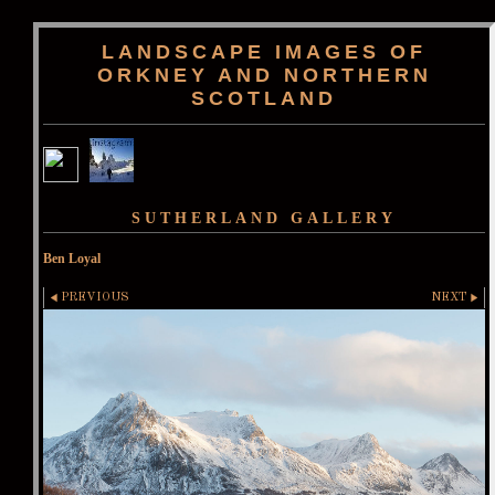
LANDSCAPE IMAGES OF
ORKNEY AND NORTHERN
SCOTLAND
SUTHERLAND GALLERY
Ben Loyal
PREVIOUS
NEXT