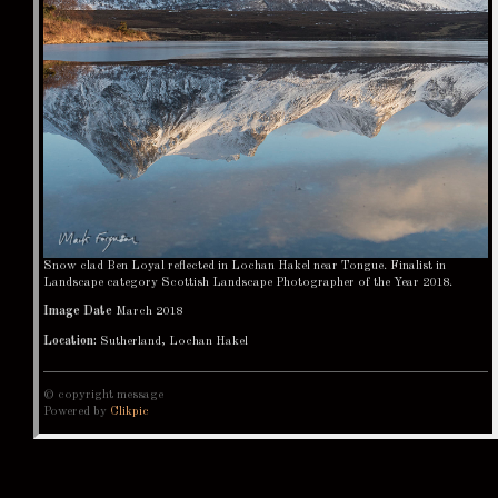
Snow clad Ben Loyal reflected in Lochan Hakel near Tongue. Finalist in
Landscape category Scottish Landscape Photographer of the Year 2018.
Image Date
March 2018
Location:
Sutherland, Lochan Hakel
© copyright message
Powered by
Clikpic