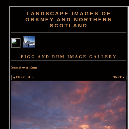
LANDSCAPE IMAGES OF
ORKNEY AND NORTHERN
SCOTLAND
EIGG AND RUM IMAGE GALLERY
Sunset over Rum
PREVIOUS
NEXT