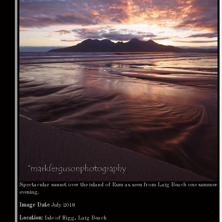
Spectacular sunset over the island of Rum as seen from Laig Beach one summer
evening.
Image Date
July 2018
Location:
Isle of Eigg, Laig Beach