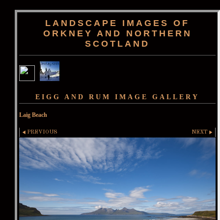
LANDSCAPE IMAGES OF
ORKNEY AND NORTHERN
SCOTLAND
EIGG AND RUM IMAGE GALLERY
Laig Beach
PREVIOUS
NEXT