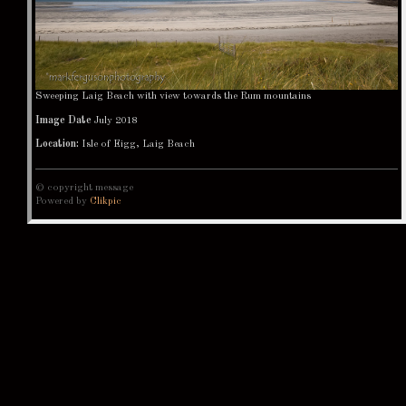
Sweeping Laig Beach with view towards the Rum mountains
Image Date
July 2018
Location:
Isle of Eigg, Laig Beach
© copyright message
Powered by
Clikpic