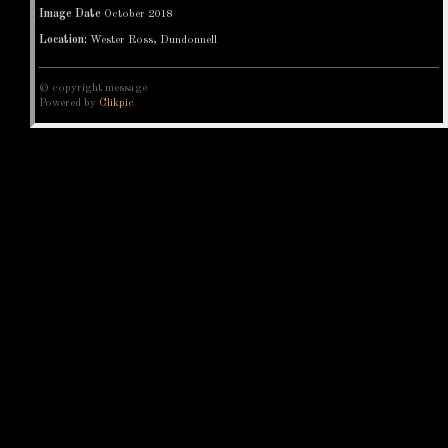
Image Date
October 2018
Location:
Wester Ross, Dundonnell
© copyright message
Powered by
Clikpic