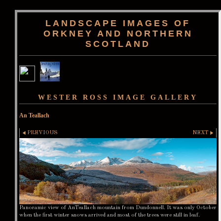
LANDSCAPE IMAGES OF
ORKNEY AND NORTHERN
SCOTLAND
WESTER ROSS IMAGE GALLERY
An Teallach
PREVIOUS
NEXT
Panoramic view of AnTeallach mountain from Dundonnell. It was only October
when the first winter snows arrived and most of the trees were still in leaf.