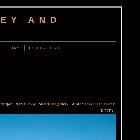
EY AND
LINKS
CONTACT ME
eascapes
Moray
Skye
Sutherland gallery
Wester Ross image gallery
NEXT