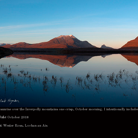
sunrise over the Inverpolly mountains one crisp, October morning. I intentionally include
Date
October 2018
n:
Wester Ross, Lochan an Ais