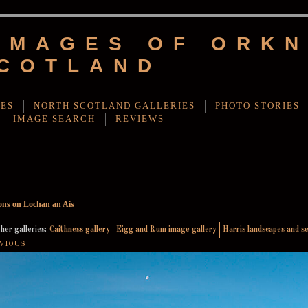
IMAGES OF ORKN
COTLAND
IES
NORTH SCOTLAND GALLERIES
PHOTO STORIES
IMAGE SEARCH
REVIEWS
ions on Lochan an Ais
her galleries:
Caithness gallery
Eigg and Rum image gallery
Harris landscapes and s
VIOUS