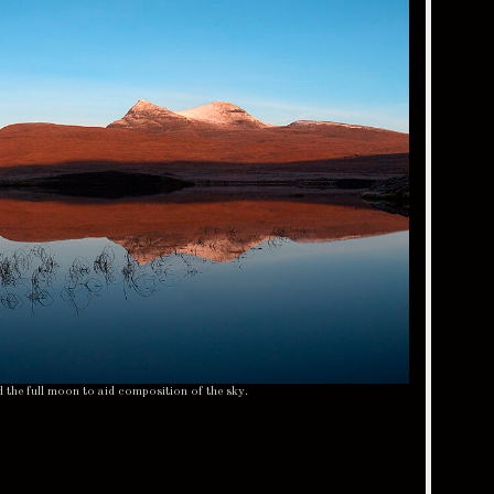
d the full moon to aid composition of the sky.