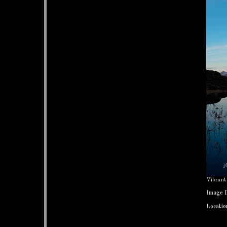
Vibrant 
Image 
Locatio