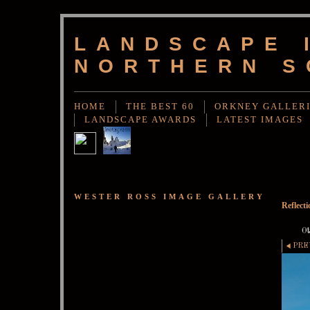
LANDSCAPE 
NORTHERN S
HOME
THE BEST 60
ORKNEY GALLER
LANDSCAPE AWARDS
LATEST IMAGES
WESTER ROSS IMAGE GALLERY
Reflect
Ot
PRE