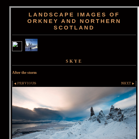
LANDSCAPE IMAGES OF
ORKNEY AND NORTHERN
SCOTLAND
SKYE
After the storm
PREVIOUS
NEXT