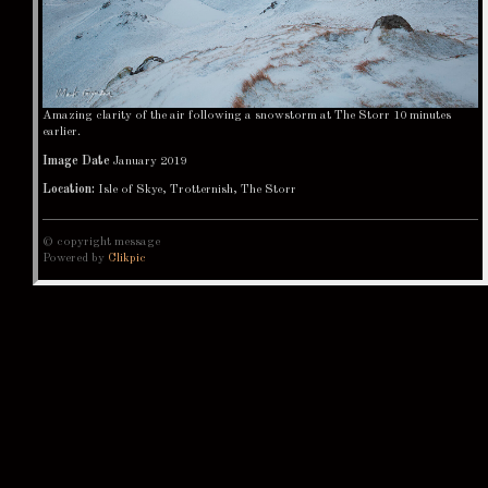
Amazing clarity of the air following a snowstorm at The Storr 10 minutes
earlier.
Image Date
January 2019
Location:
Isle of Skye, Trotternish, The Storr
© copyright message
Powered by
Clikpic