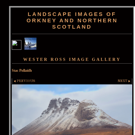
LANDSCAPE IMAGES OF
ORKNEY AND NORTHERN
SCOTLAND
WESTER ROSS IMAGE GALLERY
Stac Pollaidh
PREVIOUS
NEXT