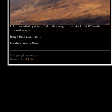
I like the realistic painterly feel to this image. It is a blend of 4 differently
focussed images.
Image Date
March 2019
Location:
Wester Ross
© copyright message
Powered by
Clikpic