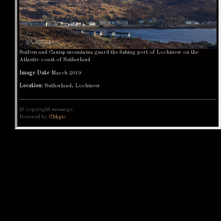
Suilven and Canisp mountains guard the fishing port of Lochinver on the
Atlantic coast of Sutherland
Image Date
March 2019
Location:
Sutherland, Lochinver
© copyright message
Powered by
Clikpic