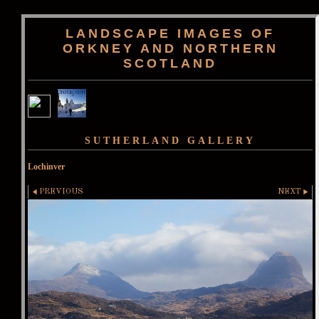
LANDSCAPE IMAGES OF
ORKNEY AND NORTHERN
SCOTLAND
SUTHERLAND GALLERY
Lochinver
PREVIOUS
NEXT