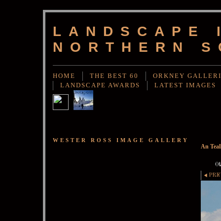
LANDSCAPE 
NORTHERN S
HOME
THE BEST 60
ORKNEY GALLER
LANDSCAPE AWARDS
LATEST IMAGES
WESTER ROSS IMAGE GALLERY
An Teal
Ot
PRE