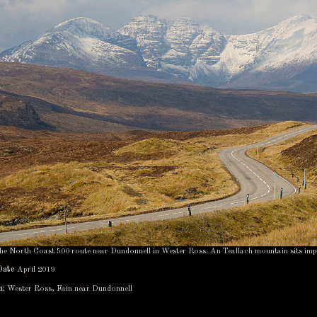
 the North Coast 500 route near Dundonnell in Wester Ross. An Teallach mountain sits im
Date
April 2019
n:
Wester Ross, Fain near Dundonnell