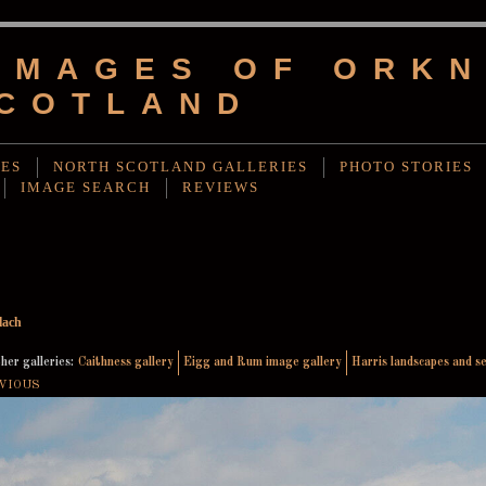
IMAGES OF ORKN
COTLAND
IES
NORTH SCOTLAND GALLERIES
PHOTO STORIES
IMAGE SEARCH
REVIEWS
lach
her galleries:
Caithness gallery
Eigg and Rum image gallery
Harris landscapes and s
VIOUS