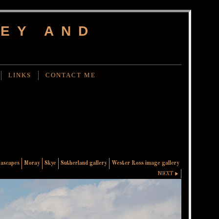
EY AND
LINKS
CONTACT ME
eascapes
Moray
Skye
Sutherland gallery
Wester Ross image gallery
NEXT