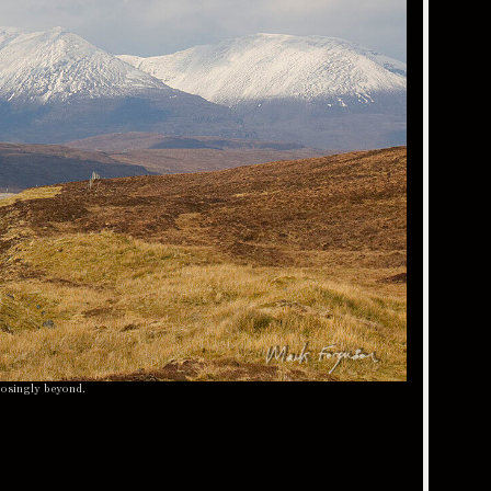
posingly beyond.