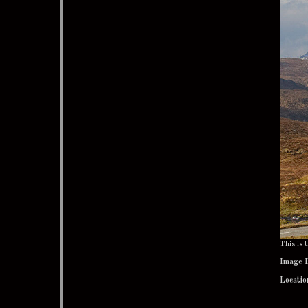
This is
Image 
Locatio