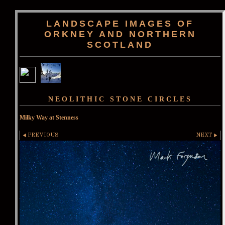
LANDSCAPE IMAGES OF
ORKNEY AND NORTHERN
SCOTLAND
NEOLITHIC STONE CIRCLES
Milky Way at Stenness
PREVIOUS
NEXT