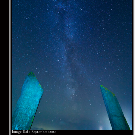
Image Date
September 2020