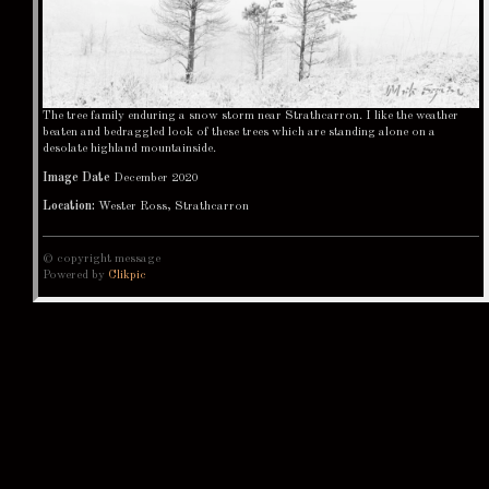
The tree family enduring a snow storm near Strathcarron. I like the weather
beaten and bedraggled look of these trees which are standing alone on a
desolate highland mountainside.
Image Date
December 2020
Location:
Wester Ross, Strathcarron
© copyright message
Powered by
Clikpic