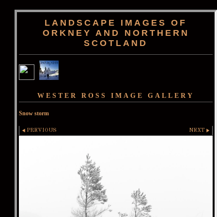
LANDSCAPE IMAGES OF
ORKNEY AND NORTHERN
SCOTLAND
WESTER ROSS IMAGE GALLERY
Snow storm
PREVIOUS
NEXT