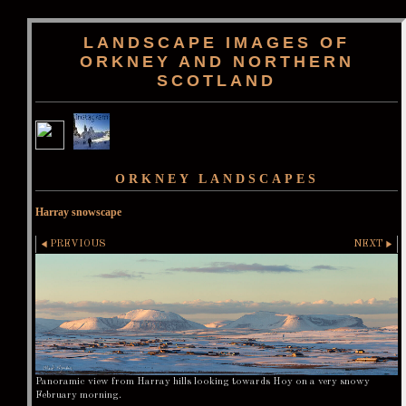
LANDSCAPE IMAGES OF
ORKNEY AND NORTHERN
SCOTLAND
ORKNEY LANDSCAPES
Harray snowscape
PREVIOUS
NEXT
Panoramic view from Harray hills looking towards Hoy on a very snowy
February morning.