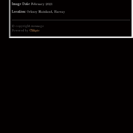
Image Date
February 2021
Location:
Orkney Mainland, Harray
© copyright message
Powered by
Clikpic