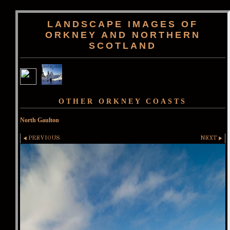
LANDSCAPE IMAGES OF
ORKNEY AND NORTHERN
SCOTLAND
OTHER ORKNEY COASTS
North Gaulton
PREVIOUS
NEXT