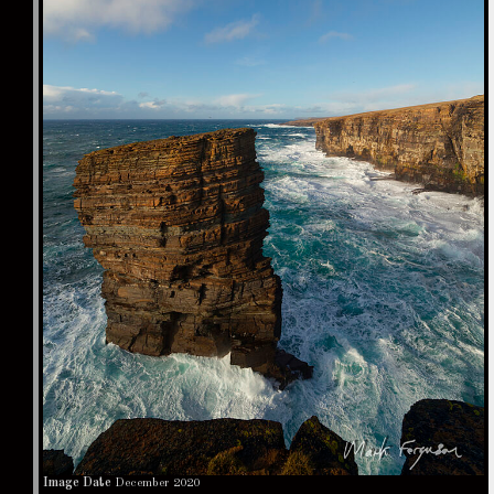
Image Date
December 2020