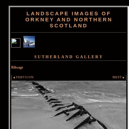
LANDSCAPE IMAGES OF
ORKNEY AND NORTHERN
SCOTLAND
SUTHERLAND GALLERY
Ribcage
PREVIOUS
NEXT