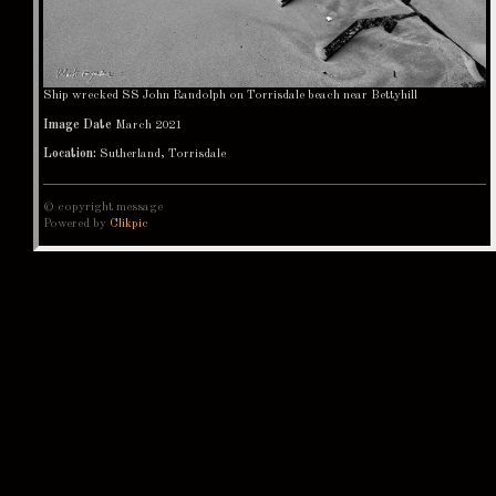
Ship wrecked SS John Randolph on Torrisdale beach near Bettyhill
Image Date
March 2021
Location:
Sutherland, Torrisdale
© copyright message
Powered by
Clikpic