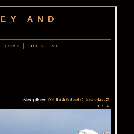
EY AND
LINKS
CONTACT ME
Other galleries:
Best North Scotland 35
Best Orkney 25
NEXT