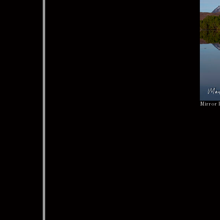
Mirror 