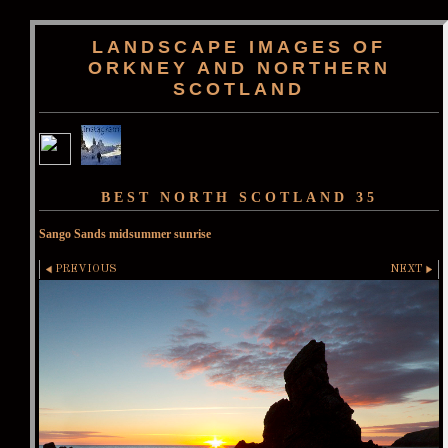
LANDSCAPE IMAGES OF
ORKNEY AND NORTHERN
SCOTLAND
BEST NORTH SCOTLAND 35
Sango Sands midsummer sunrise
PREVIOUS
NEXT