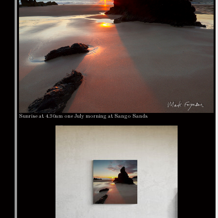
Sunrise at 4.30am one July morning at Sango Sands