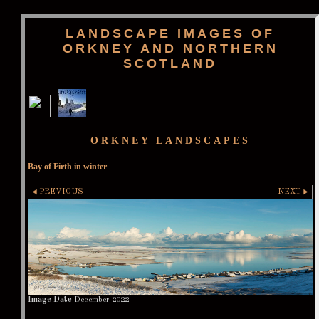
LANDSCAPE IMAGES OF
ORKNEY AND NORTHERN
SCOTLAND
ORKNEY LANDSCAPES
Bay of Firth in winter
PREVIOUS
NEXT
Image Date
December 2022