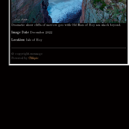
Dramatic sheer cliffs of narrow geo with Old Man of Hoy sea stack beyond.
Image Date
December 2022
Location:
Isle of Hoy
© copyright message
Powered by
Clikpic