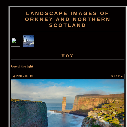
LANDSCAPE IMAGES OF
ORKNEY AND NORTHERN
SCOTLAND
HOY
Geo of the light
PREVIOUS
NEXT