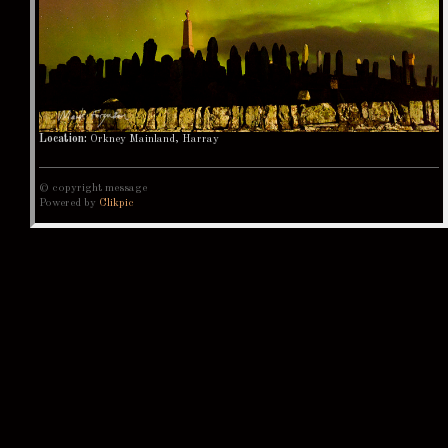
Location:
Orkney Mainland, Harray
© copyright message
Powered by
Clikpic