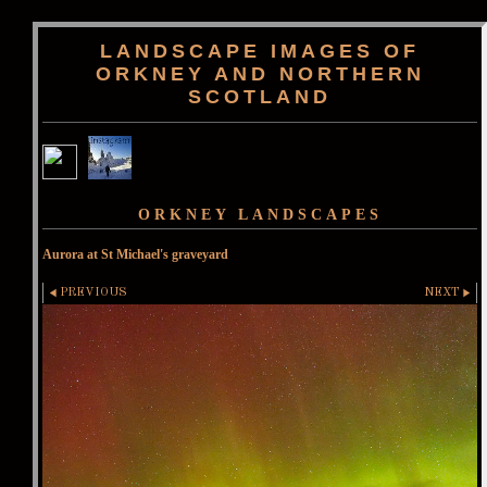
LANDSCAPE IMAGES OF
ORKNEY AND NORTHERN
SCOTLAND
ORKNEY LANDSCAPES
Aurora at St Michael's graveyard
PREVIOUS
NEXT