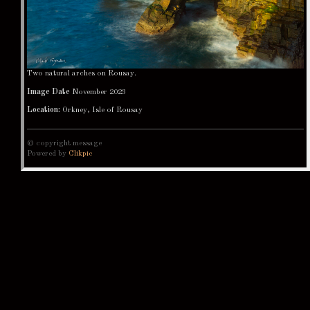
Two natural arches on Rousay.
Image Date
November 2023
Location:
Orkney, Isle of Rousay
© copyright message
Powered by
Clikpic