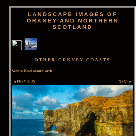
LANDSCAPE IMAGES OF
ORKNEY AND NORTHERN
SCOTLAND
OTHER ORKNEY COASTS
Scabra Head natural arch
PREVIOUS
NEXT