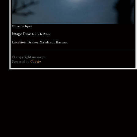
Solar eclipse
Image Date
March 2025
Location:
Orkney Mainland, Harray
© copyright message
Powered by
Clikpic