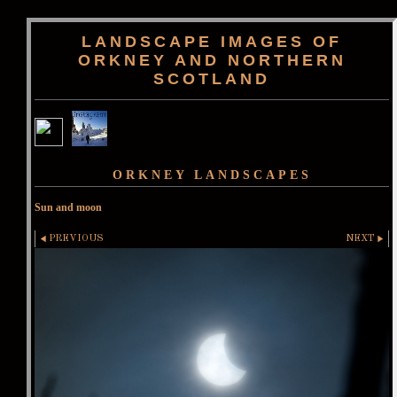
LANDSCAPE IMAGES OF
ORKNEY AND NORTHERN
SCOTLAND
ORKNEY LANDSCAPES
Sun and moon
PREVIOUS
NEXT