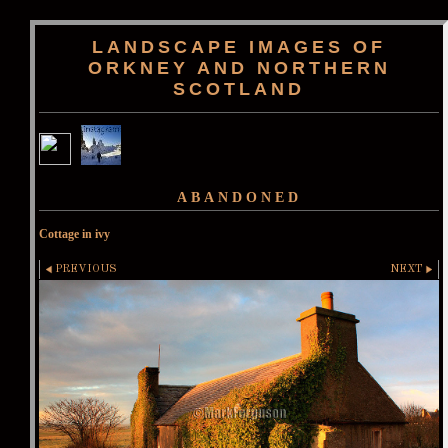
LANDSCAPE IMAGES OF
ORKNEY AND NORTHERN
SCOTLAND
ABANDONED
Cottage in ivy
PREVIOUS
NEXT