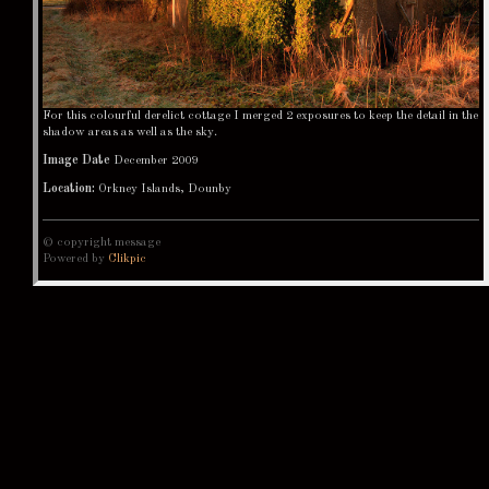
For this colourful derelict cottage I merged 2 exposures to keep the detail in the
shadow areas as well as the sky.
Image Date
December 2009
Location:
Orkney Islands, Dounby
© copyright message
Powered by
Clikpic