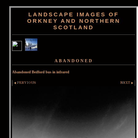
LANDSCAPE IMAGES OF
ORKNEY AND NORTHERN
SCOTLAND
ABANDONED
Abandoned Bedford bus in infrared
PREVIOUS
NEXT