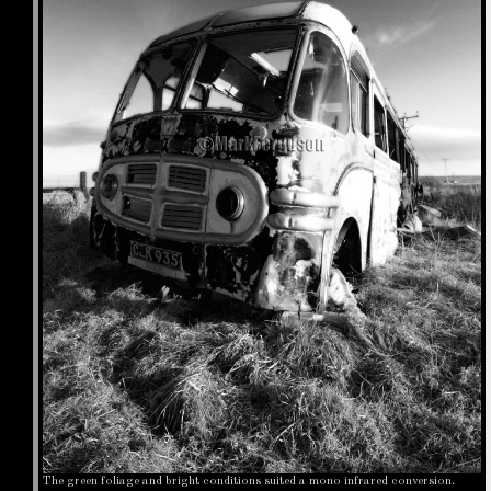
The green foliage and bright conditions suited a mono infrared conversion.