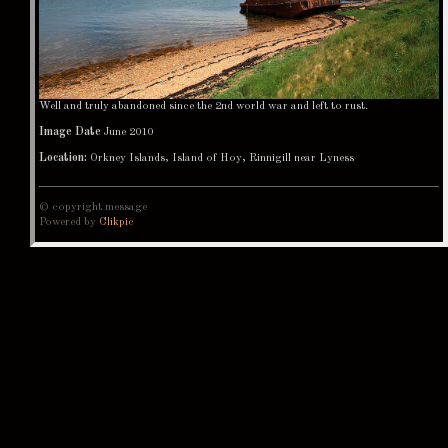
Well and truly abandoned since the 2nd world war and left to rust.
Image Date
June 2010
Location:
Orkney Islands, Island of Hoy, Rinnigill near Lyness
© copyright message
Powered by
Clikpic