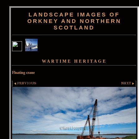
LANDSCAPE IMAGES OF
ORKNEY AND NORTHERN
SCOTLAND
WARTIME HERITAGE
Floating crane
PREVIOUS
NEXT