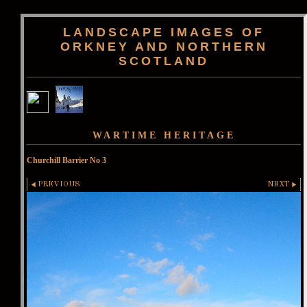
LANDSCAPE IMAGES OF
ORKNEY AND NORTHERN
SCOTLAND
WARTIME HERITAGE
Churchill Barrier No 3
PREVIOUS
NEXT