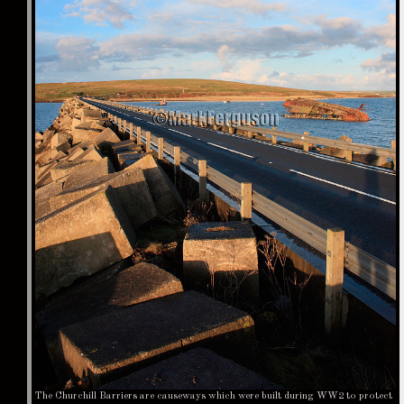
The Churchill Barriers are causeways which were built during WW2 to protect