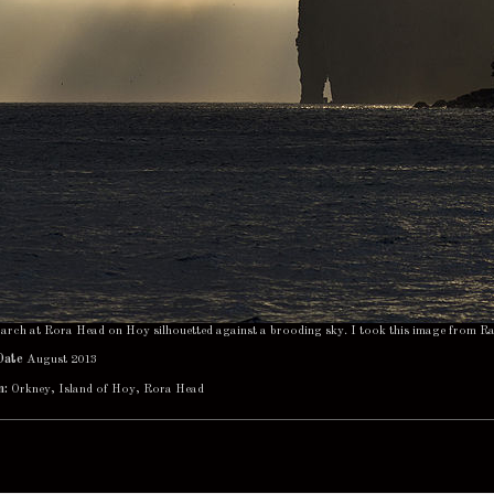
 arch at Rora Head on Hoy silhouetted against a brooding sky. I took this image from 
Date
August 2013
n:
Orkney, Island of Hoy, Rora Head