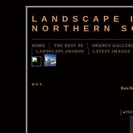
LANDSCAPE 
NORTHERN S
HOME
THE BEST 60
ORKNEY GALLER
LANDSCAPE AWARDS
LATEST IMAGES
HOY
Rora He
PRE