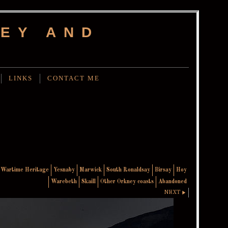
EY AND
LINKS
CONTACT ME
Wartime Heritage
Yesnaby
Marwick
South Ronaldsay
Birsay
Hoy
Warebeth
Skaill
Other Orkney coasts
Abandoned
NEXT