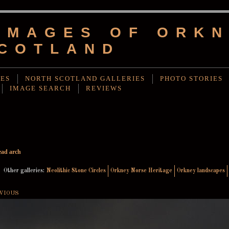
IMAGES OF ORKN
COTLAND
IES
NORTH SCOTLAND GALLERIES
PHOTO STORIES
IMAGE SEARCH
REVIEWS
ad arch
Other galleries:
Neolithic Stone Circles
Orkney Norse Heritage
Orkney landscapes
VIOUS