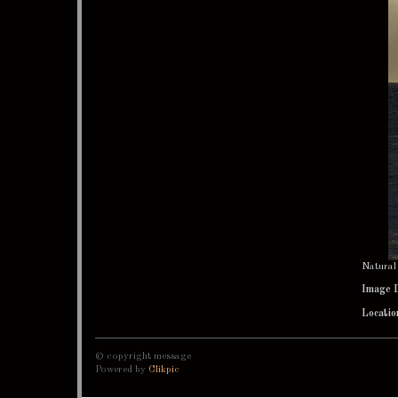
Natural
Image 
Locatio
© copyright message
Powered by
Clikpic