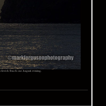
Rackwick Beach one August evening.