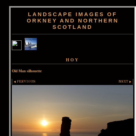
LANDSCAPE IMAGES OF
ORKNEY AND NORTHERN
SCOTLAND
HOY
Old Man silhouette
PREVIOUS
NEXT