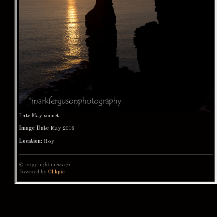
Late May sunset
Image Date
May 2018
Location:
Hoy
© copyright message
Powered by
Clikpic