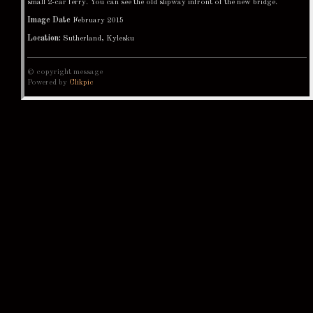
small 2-car ferry. You can see the old slipway infront of the new bridge.
Image Date
February 2015
Location:
Sutherland, Kylesku
© copyright message
Powered by
Clikpic