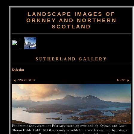
LANDSCAPE IMAGES OF
ORKNEY AND NORTHERN
SCOTLAND
SUTHERLAND GALLERY
Kylesku
PREVIOUS
NEXT
Panoramic shot taken one February morning overlooking Kylesku and Loch
Gleann Dubh. Until 1984 it was only possible to cross this sea loch by using a