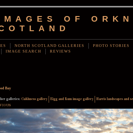
IMAGES OF ORKN
COTLAND
IES
NORTH SCOTLAND GALLERIES
PHOTO STORIES
IMAGE SEARCH
REVIEWS
od Bay
her galleries:
Caithness gallery
Eigg and Rum image gallery
Harris landscapes and s
VIOUS