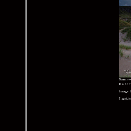
Sandwood
is a soo
Image 
Locatio