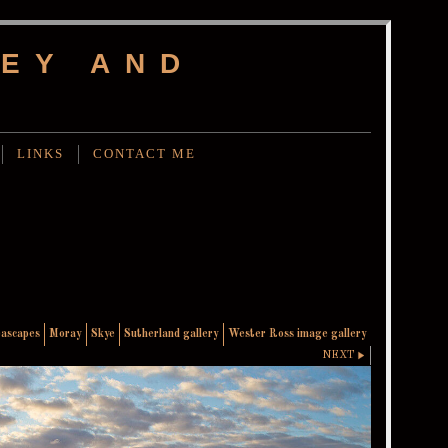
EY AND
LINKS
CONTACT ME
eascapes
Moray
Skye
Sutherland gallery
Wester Ross image gallery
NEXT