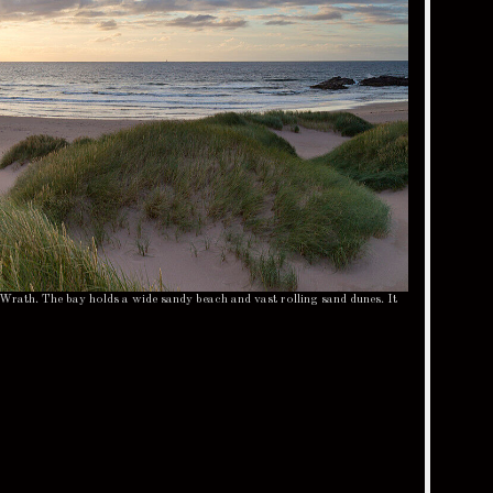
Wrath. The bay holds a wide sandy beach and vast rolling sand dunes. It