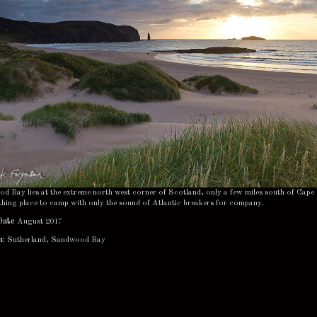
 Bay lies at the extreme north west corner of Scotland, only a few miles south of Cape 
thing place to camp with only the sound of Atlantic breakers for company.
Date
August 2017
n:
Sutherland, Sandwood Bay