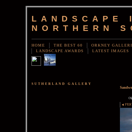
LANDSCAPE 
NORTHERN S
HOME
THE BEST 60
ORKNEY GALLER
LANDSCAPE AWARDS
LATEST IMAGES
SUTHERLAND GALLERY
Sandwo
Ot
PRE